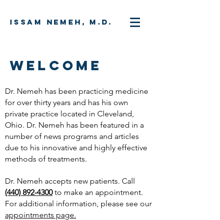
Issam Nemeh, M.D.
WELCOME
Dr. Nemeh has been practicing medicine
for over thirty years and has his own
private practice located in Cleveland,
Ohio. Dr. Nemeh has been featured in a
number of news programs and articles
due to his innovative and highly effective
methods of treatments.
Dr. Nemeh accepts new patients. Call
(440) 892-4300
to make an appointment.
For additional information, please see our
appointments page.