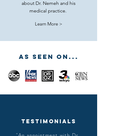
about Dr. Nemeh and his
medical practice.
Learn More >
AS SEEN ON...
TESTIMONIALS
"An appointment with Dr.