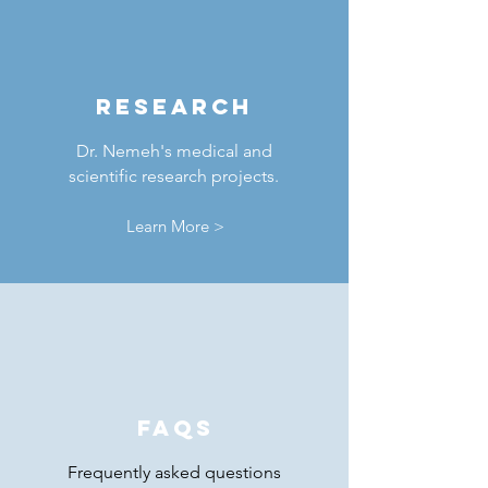
RESEARCH
Dr. Nemeh's medical and
scientific research projects.
Learn More >
FAQs
Frequently asked questions