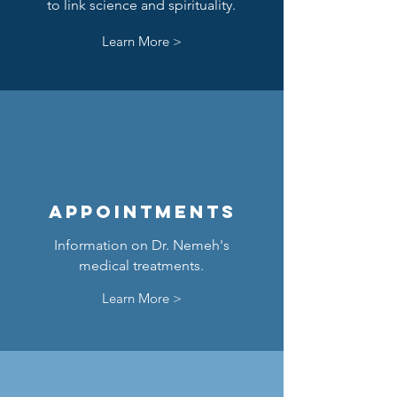
to link science and spirituality.
Learn More >
Appointments
Information on Dr. Nemeh's
medical treatments.
Learn More >