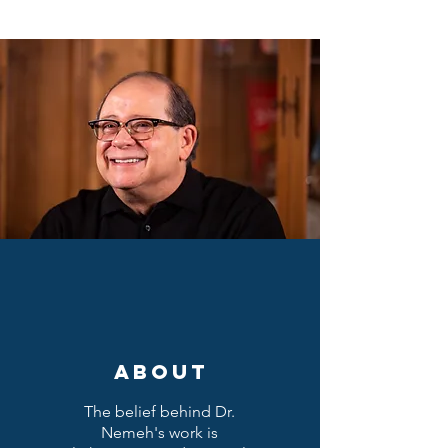
ABOUT
The belief behind Dr.
Nemeh's work is