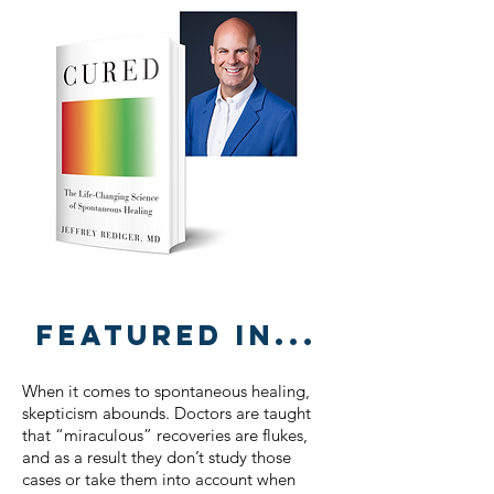
Featured in...
When it comes to spontaneous healing,
skepticism abounds. Doctors are taught
that “miraculous” recoveries are flukes,
and as a result they don’t study those
cases or take them into account when