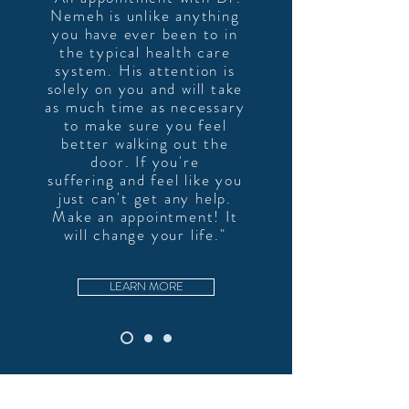
Nemeh is unlike anything
you have ever been to in
the typical health care
system. His attention is
solely on
you and will take
as much time as necessary
to make sure you feel
better walking out the
door. If you're
suffering and feel like you
just can't get any help.
Make an appointment! It
will change your life."
LEARN MORE